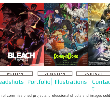
WRITING
DIRECTING
CONTACT
eadshots
Portfolio
Illustrations
Conta
t
on of commissioned projects, professional shoots and images sol