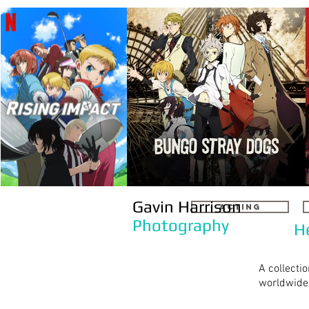
Gavin Harrison
ACTING
Photography
H
A collecti
worldwide