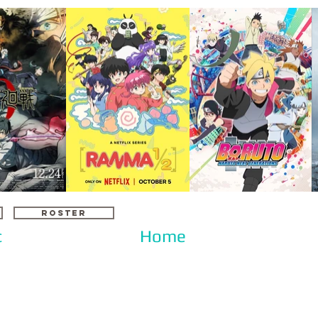
ROSTER
c
Home
d