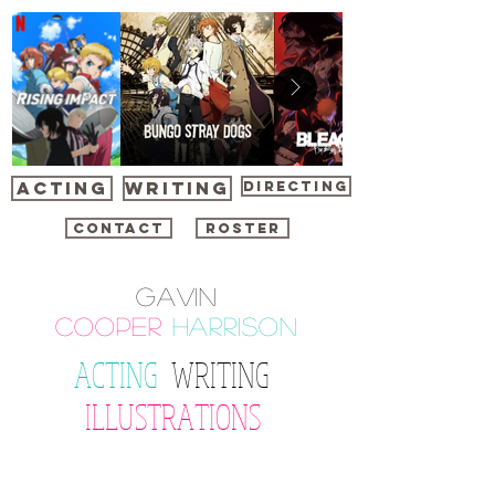
ACTING
WRITING
DIRECTING
CONTACT
ROSTER
Gavin
cooper
harrison
ACTING
WRITING
ILLUSTRATIONS