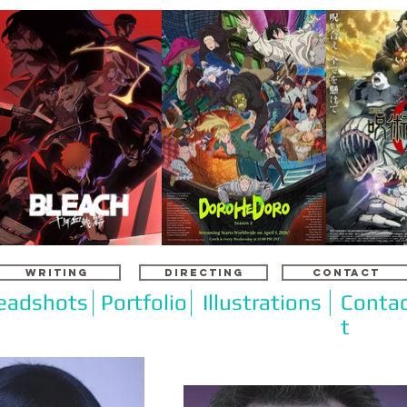
WRITING
DIRECTING
CONTACT
eadshots
Portfolio
Illustrations
Conta
t