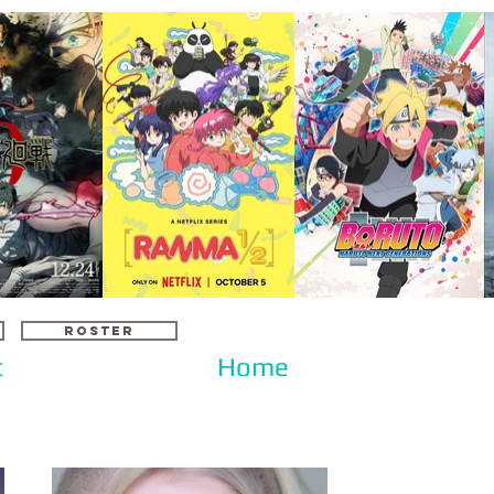
ROSTER
c
Home