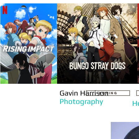
Gavin Harrison
ACTING
Photography
H