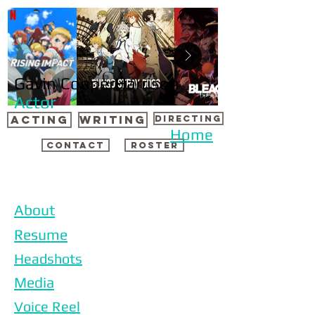
Gavin CooperHarrison
Actor
ACTING
WRITING
DIRECTING
Home
CONTACT
ROSTER
About
Resume
Headshots
Media
Voice Reel