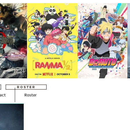
ROSTER
act
Roster