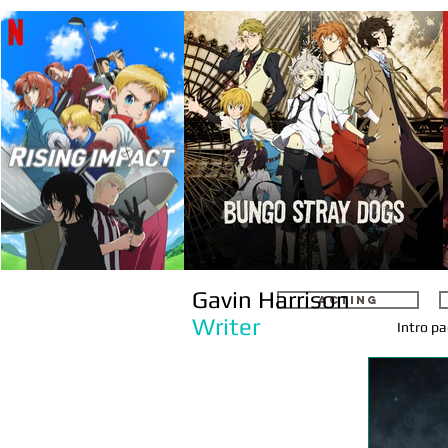
Gavin Harrison
ACTING
Writer
Intro p