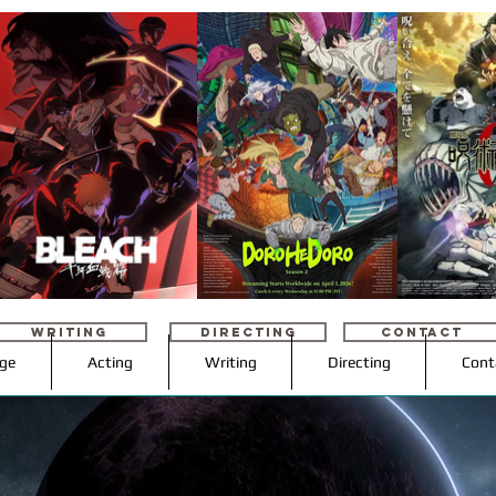
WRITING
DIRECTING
CONTACT
age
Acting
Writing
Directing
Cont