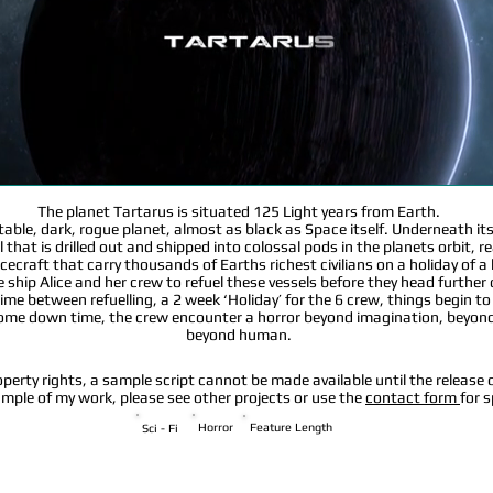
The planet Tartarus is situated 125 Light years from Earth.
ictable, dark, rogue planet, almost as black as Space itself. Underneath it
 that is drilled out and shipped into colossal pods in the planets orbit, r
cecraft that carry thousands of Earths richest civilians on a holiday of a 
the ship Alice and her crew to refuel these vessels before they head further
ime between refuelling, a 2 week ‘Holiday’ for the 6 crew, things begin to 
some down time, the crew encounter a horror beyond imagination, beyond
beyond human.
operty rights, a sample script cannot be made available until the release o
sample of my work, please see other projects or use the
contact form
for s
Horror
Feature Length
Sci - Fi