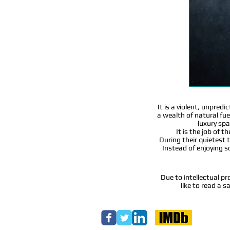
It is a violent, unpred
a wealth of natural fuel
luxury spa
It is the job of 
During their quietest t
Instead of enjoying 
Due to intellectual pr
like to read a 