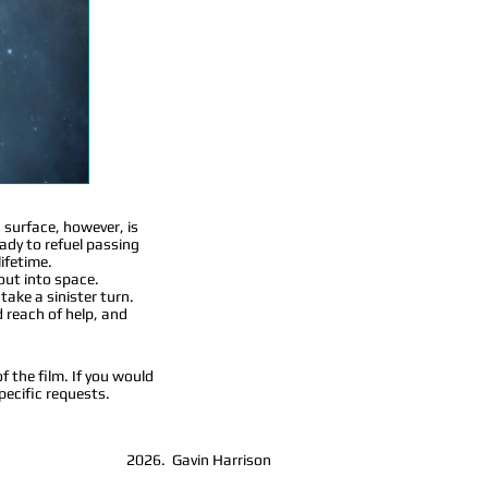
s surface, however, is
eady to refuel passing
lifetime.
 out into space.
take a sinister turn.
 reach of help, and
f the film. If you would
pecific requests.
2026. Gavin Harrison