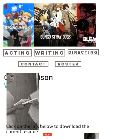
ACTING
WRITING
DIRECTING
CONTACT
ROSTER
Gavin Harrison
Writer
Click on the link below to download the
current resume